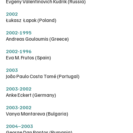
Evgeny Valentinovich Kudrik (Russia)
2002
Łukasz Łapok (Poland)
2002-1995
Andreas Gouloumis (Greece)
2002-1996
Eva M. Frutos (Spain)
2003
João Paulo Costa Tomé (Portugal)
2003-2002
Anke Eckert (Germany)
2003-2002
Vanya Mantareva (Bulgaria)
2004–2003
George Dan Pantos (Rumania)