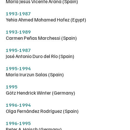
María Jesús Vicente Arana (Spain)
1993-1987
Yehia Ahmed Mohamed Hafez (Egypt)
1993-1989
Carmen Peñas Marchessi (Spain)
1995-1987
José Antonio Duro del Río (Spain)
1995-1994
María Irurzun Salas (Spain)
1995
Götz Hendrick Winter (Germany)
1996-1994
Olga Fernández Rodríguez (Spain)
1996-1995
Peter A. Haisch (Germany)