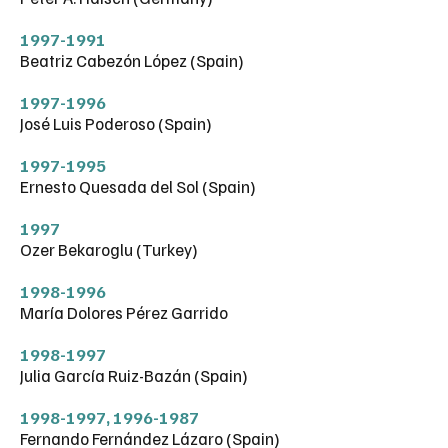
1997-1991
Beatriz Cabezón López (Spain)
1997-1996
José Luis Poderoso (Spain)
1997-1995
Ernesto Quesada del Sol (Spain)
1997
Ozer Bekaroglu (Turkey)
1998-1996
María Dolores Pérez Garrido
1998-1997
Julia García Ruiz-Bazán (Spain)
1998-1997
,
1996-1987
Fernando Fernández Lázaro (Spain)