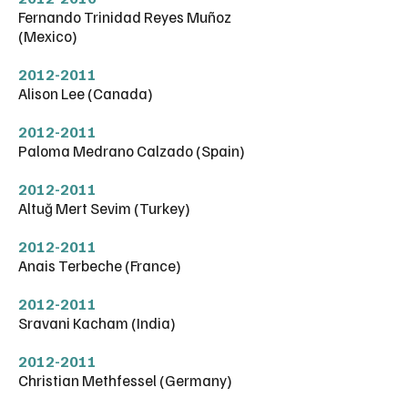
Fernando Trinidad Reyes Muñoz
(Mexico)
2012-2011
Alison Lee (Canada)
2012-2011
Paloma Medrano Calzado (Spain)
2012-2011
Altuğ Mert Sevim (Turkey)
2012-2011
Anais Terbeche (France)
2012-2011
Sravani Kacham (India)
2012-2011
Christian Methfessel (Germany)