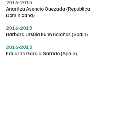
2016-2015
Anaritza Asencio Quezada (República
Dominicana)
2016-2015
Bárbara Ursula Kuhn Bolaños (Spain)
2016-2015
Eduardo García Garrido (Spain)
2016-2015
Ernesto Santoro (Italy)
2016-2015
Luis Carlos Asensio Rodríguez (Spain)
2016-2015
Ignacio Lorenzo García (Spain)
2016-1991
Purificación Vázquez Bueno (Spain)