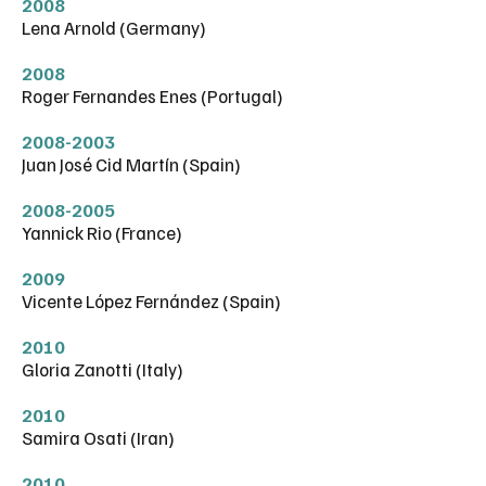
2008
Lena Arnold (Germany)
2008
Roger Fernandes Enes (Portugal)
2008-2003
Juan José Cid Martín (Spain)
2008-2005
Yannick Rio (France)
2009
Vicente López Fernández (Spain)
2010
Gloria Zanotti (Italy)
2010
Samira Osati (Iran)
2010