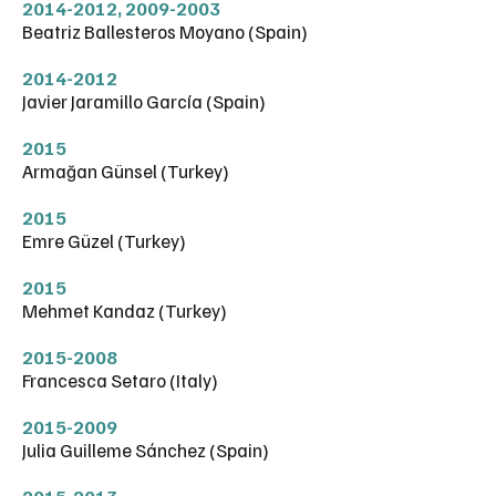
2014-2012
,
2009-2003
Beatriz Ballesteros Moyano (Spain)
2014-2012
Javier Jaramillo García (Spain)
2015
Armağan Günsel (Turkey)
2015
Emre Güzel (Turkey)
2015
Mehmet Kandaz (Turkey)
2015-2008
Francesca Setaro (Italy)
2015-2009
Julia Guilleme Sánchez (Spain)