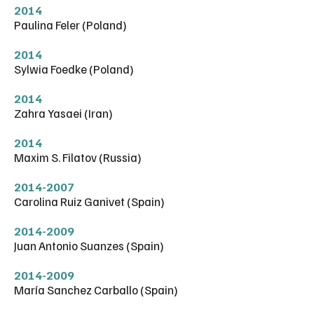
2014
Paulina Feler (Poland)
2014
Sylwia Foedke (Poland)
2014
Zahra Yasaei (Iran)
2014
Maxim S. Filatov (Russia)
2014-2007
Carolina Ruiz Ganivet (Spain)
2014-2009
Juan Antonio Suanzes (Spain)
2014-2009
María Sanchez Carballo (Spain)