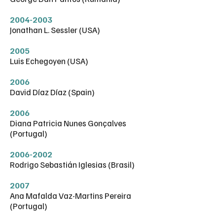
2004-2003
Jonathan L. Sessler (USA)
2005
Luis Echegoyen (USA)
2006
David Díaz Díaz (Spain)
2006
Diana Patricia Nunes Gonçalves
(Portugal)
2006-2002
Rodrigo Sebastián Iglesias (Brasil)
2007
Ana Mafalda Vaz-Martins Pereira
(Portugal)