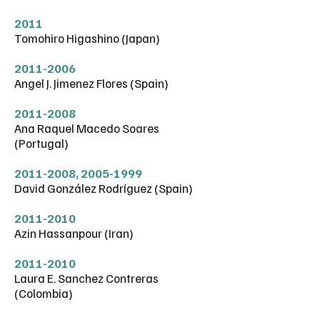
2011
Tomohiro Higashino (Japan)
2011-2006
Angel J. Jimenez Flores (Spain)
2011-2008
Ana Raquel Macedo Soares
(Portugal)
2011-2008
,
2005-1999
David González Rodríguez (Spain)
2011-2010
Azin Hassanpour (Iran)
2011-2010
Laura E. Sanchez Contreras
(Colombia)