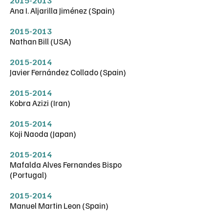
2015-2013
Ana I. Aljarilla Jiménez (Spain)
2015-2013
Nathan Bill (USA)
2015-2014
Javier Fernández Collado (Spain)
2015-2014
Kobra Azizi (Iran)
2015-2014
Koji Naoda (Japan)
2015-2014
Mafalda Alves Fernandes Bispo
(Portugal)
2015-2014
Manuel Martin Leon (Spain)