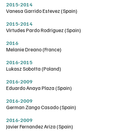
2015-2014
Vanesa Garrido Estevez (Spain)
2015-2014
Virtudes Pardo Rodriguez (Spain)
2016
Melanie Dreano (France)
2016-2015
Lukasz Sobotta (Poland)
2016-2009
Eduardo Anaya Plaza (Spain)
2016-2009
German Zango Casado (Spain)
2016-2009
Javier Fernandez Ariza (Spain)