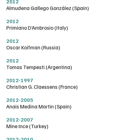
2012
Almudena Gallego González (Spain)
2012
Primiano D’Ambrosio (Italy)
2012
Oscar Koifman (Russia)
2012
Tomas Tempesti (Argentina)
2012-1997
Christian G. Claessens (France)
2012-2005
Anais Medina Martin (Spain)
2012-2007
Mine Ince (Turkey)
2012-2010