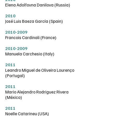
Elena Adolfovna Danilova (Russia)
2010
José Luis Baeza García (Spain)
2010-2009
Francois Cardinali (France)
2010-2009
Manuela Carchesio (Italy)
2011
Leandro Miguel de Oliveira Lourenço
(Portugal)
2011
Mario Alejandro Rodriguez Rivera
(México)
2011
Noelle Catarineu (USA)