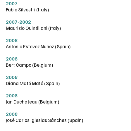
2007
Fabio Silvestri (Italy)
2007-2002
Maurizio Quintiliani (Italy)
2008
Antonio Estevez Nuñez (Spain)
2008
Bert Campo (Belgium)
2008
Diana Maté Maté (Spain)
2008
Jan Duchateau (Belgium)
2008
José Carlos Iglesias Sánchez (Spain)