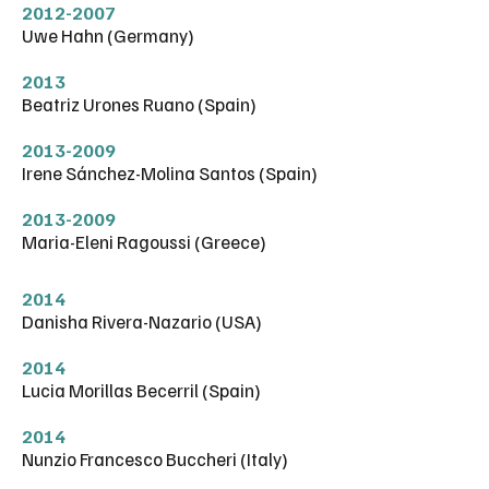
2012-2007
Uwe Hahn (Germany)
2013
Beatriz Urones Ruano (Spain)
2013-2009
Irene Sánchez-Molina Santos (Spain)
2013-2009
Maria-Eleni Ragoussi (Greece)
2014
Danisha Rivera-Nazario (USA)
2014
Lucia Morillas Becerril (Spain)
2014
Nunzio Francesco Buccheri (Italy)