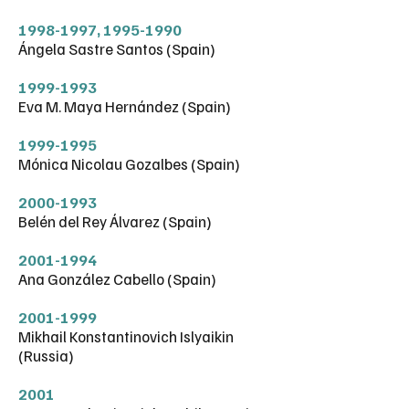
1998-1997
,
1995-1990
Ángela Sastre Santos (Spain)
1999-1993
Eva M. Maya Hernández (Spain)
1999-1995
Mónica Nicolau Gozalbes (Spain)
2000-1993
Belén del Rey Álvarez (Spain)
2001-1994
Ana González Cabello (Spain)
2001-1999
Mikhail Konstantinovich Islyaikin
(Russia)
2001