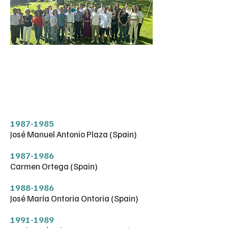
FORMER
MEMBERS
1987-1985
José Manuel Antonio Plaza (Spain)
1987-1986
Carmen Ortega (Spain)
1988-1986
José María Ontoria Ontoria (Spain)
1991-1989